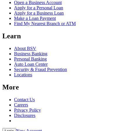
Open a Business Account
Apply for a Personal Loan
Apply for a Business Loan
Make a Loan Payment
Find My Nearest Branch or ATM
Learn
About BSV
Business Banking
Personal Banking
Auto Loan Center
Security & Fraud Prevention
Locations
More
Contact Us
Careers
Privacy Policy
Disclosures
New Account