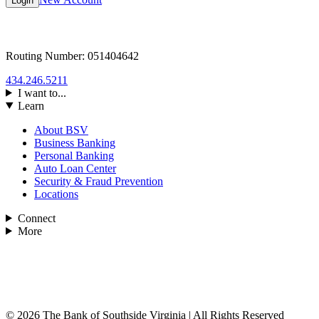
Login
Routing Number: 051404642
434.246.5211
I want to...
Learn
About BSV
Business Banking
Personal Banking
Auto Loan Center
Security & Fraud Prevention
Locations
Connect
More
© 2026 The Bank of Southside Virginia | All Rights Reserved