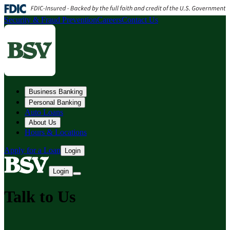
Security & Fraud Prevention
Careers
Contact Us
Business Banking
Personal Banking
Auto Loans
About Us
Hours & Locations
Apply for a Loan
Login
Login
Talk to Us