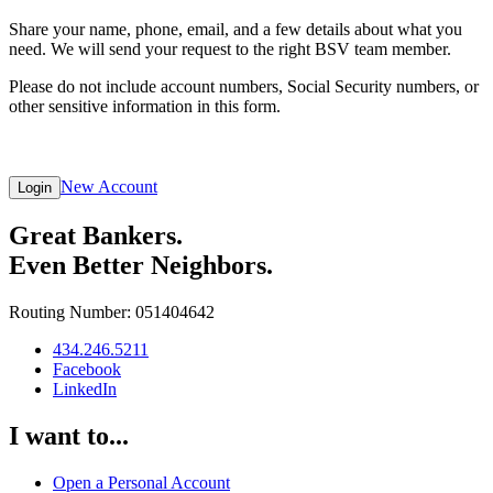
Share your name, phone, email, and a few details about what you
need. We will send your request to the right BSV team member.
Please do not include account numbers, Social Security numbers, or
other sensitive information in this form.
New Account
Login
Great Bankers.
Even Better Neighbors.
Routing Number: 051404642
434.246.5211
Facebook
LinkedIn
I want to...
Open a Personal Account