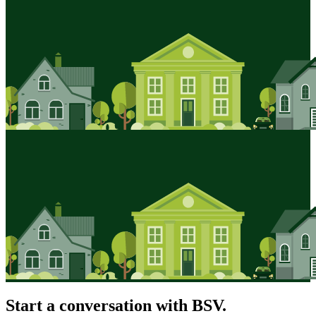
Start a conversation with BSV.