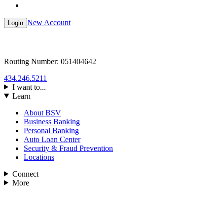
New Account
Login
Routing Number: 051404642
434.246.5211
I want to...
Learn
About BSV
Business Banking
Personal Banking
Auto Loan Center
Security & Fraud Prevention
Locations
Connect
More