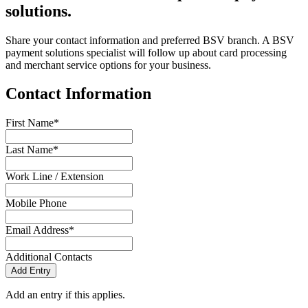
solutions.
Share your contact information and preferred BSV branch. A BSV
payment solutions specialist will follow up about card processing
and merchant service options for your business.
Contact Information
First Name*
Last Name*
Work Line / Extension
Mobile Phone
Email Address*
Additional Contacts
Add Entry
Add an entry if this applies.