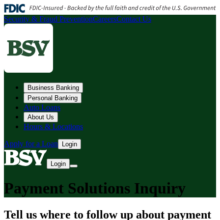
Security & Fraud Prevention
Careers
Contact Us
Business Banking
Personal Banking
Auto Loans
About Us
Hours & Locations
Apply for a Loan
Login
Login
Payment Solutions Inquiry
Tell us where to follow up about payment