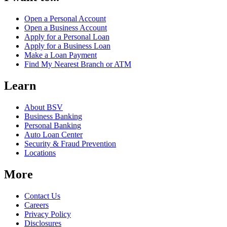
Open a Personal Account
Open a Business Account
Apply for a Personal Loan
Apply for a Business Loan
Make a Loan Payment
Find My Nearest Branch or ATM
Learn
About BSV
Business Banking
Personal Banking
Auto Loan Center
Security & Fraud Prevention
Locations
More
Contact Us
Careers
Privacy Policy
Disclosures