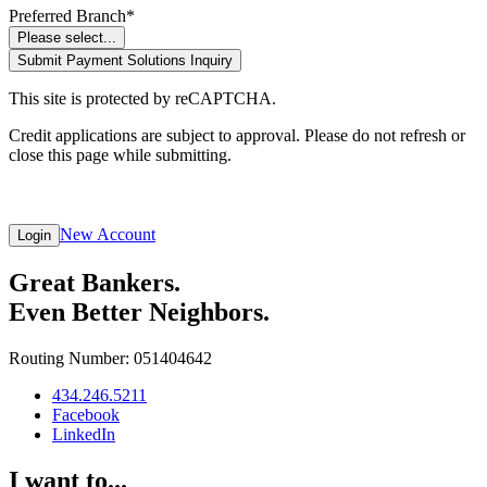
Preferred Branch*
Please select...
Submit Payment Solutions Inquiry
This site is protected by reCAPTCHA.
Credit applications are subject to approval. Please do not refresh or
close this page while submitting.
New Account
Login
Great Bankers.
Even Better Neighbors.
Routing Number: 051404642
434.246.5211
Facebook
LinkedIn
I want to...