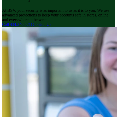
At BSV, your security is as important to us as it is to you. We use
advanced protections to keep your accounts safe in stores, online,
and everywhere in between.
Call 434.246.5211
Contact Us