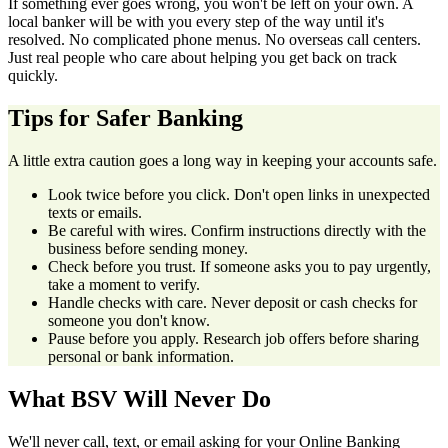
If something ever goes wrong, you won't be left on your own. A
local banker will be with you every step of the way until it's
resolved. No complicated phone menus. No overseas call centers.
Just real people who care about helping you get back on track
quickly.
Tips for Safer Banking
A little extra caution goes a long way in keeping your accounts safe.
Look twice before you click. Don't open links in unexpected
texts or emails.
Be careful with wires. Confirm instructions directly with the
business before sending money.
Check before you trust. If someone asks you to pay urgently,
take a moment to verify.
Handle checks with care. Never deposit or cash checks for
someone you don't know.
Pause before you apply. Research job offers before sharing
personal or bank information.
What BSV Will Never Do
We'll never call, text, or email asking for your Online Banking