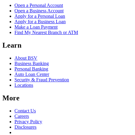
Open a Personal Account
Open a Business Account
Apply for a Personal Loan
Apply for a Business Loan
Make a Loan Payment
Find My Nearest Branch or ATM
Learn
About BSV
Business Banking
Personal Banking
Auto Loan Center
Security & Fraud Prevention
Locations
More
Contact Us
Careers
Privacy Policy
Disclosures