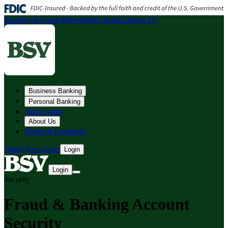
Security & Fraud Prevention
Careers
Contact Us
Business Banking
Personal Banking
Auto Loans
About Us
Hours & Locations
Apply for a Loan
Login
Login
Security
Fraud & Banking Account
Security