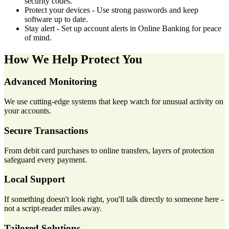
security codes.
Protect your devices - Use strong passwords and keep
software up to date.
Stay alert - Set up account alerts in Online Banking for peace
of mind.
How We Help Protect You
Advanced Monitoring
We use cutting-edge systems that keep watch for unusual activity on
your accounts.
Secure Transactions
From debit card purchases to online transfers, layers of protection
safeguard every payment.
Local Support
If something doesn't look right, you'll talk directly to someone here -
not a script-reader miles away.
Tailored Solutions