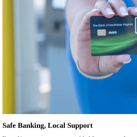
Safe Banking, Local Support