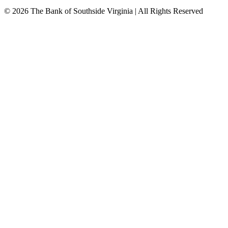
© 2026 The Bank of Southside Virginia | All Rights Reserved