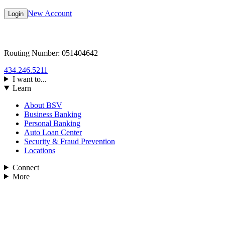
New Account
Login
Routing Number: 051404642
434.246.5211
I want to...
Learn
About BSV
Business Banking
Personal Banking
Auto Loan Center
Security & Fraud Prevention
Locations
Connect
More