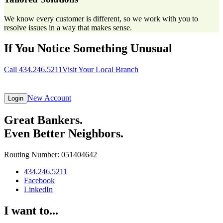
We know every customer is different, so we work with you to
resolve issues in a way that makes sense.
If You Notice Something Unusual
Call 434.246.5211
Visit Your Local Branch
New Account
Login
Great Bankers.
Even Better Neighbors.
Routing Number: 051404642
434.246.5211
Facebook
LinkedIn
I want to...