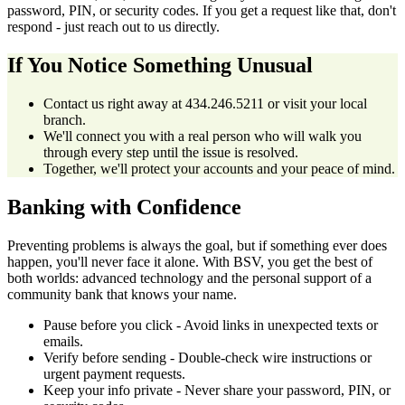
password, PIN, or security codes. If you get a request like that, don't
respond - just reach out to us directly.
If You Notice Something Unusual
Contact us right away at 434.246.5211 or visit your local
branch.
We'll connect you with a real person who will walk you
through every step until the issue is resolved.
Together, we'll protect your accounts and your peace of mind.
Banking with Confidence
Preventing problems is always the goal, but if something ever does
happen, you'll never face it alone. With BSV, you get the best of
both worlds: advanced technology and the personal support of a
community bank that knows your name.
Pause before you click - Avoid links in unexpected texts or
emails.
Verify before sending - Double-check wire instructions or
urgent payment requests.
Keep your info private - Never share your password, PIN, or