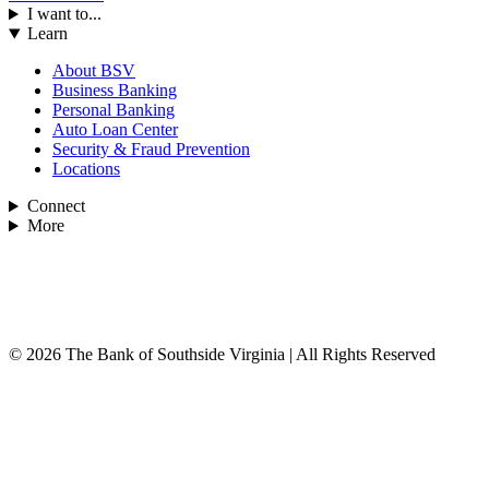
I want to...
Learn
About BSV
Business Banking
Personal Banking
Auto Loan Center
Security & Fraud Prevention
Locations
Connect
More
© 2026 The Bank of Southside Virginia | All Rights Reserved