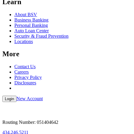
Learn
About BSV
Business Banking
Personal Banking
Auto Loan Center
Security & Fraud Prevention
Locations
More
Contact Us
Careers
Privacy Policy
Disclosures
New Account
Login
Routing Number: 051404642
434.246.5211