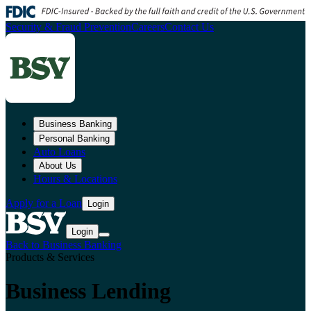
Security & Fraud Prevention
Careers
Contact Us
Business Banking
Personal Banking
Auto Loans
About Us
Hours & Locations
Apply for a Loan
Login
Login
Back to Business Banking
Products & Services
Business Lending