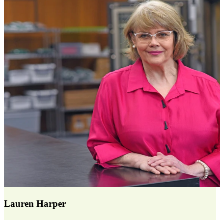
Lauren Harper