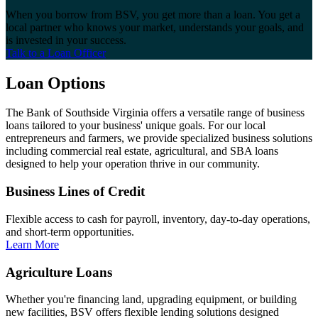
When you borrow from BSV, you get more than a loan. You get a
local partner who knows your market, understands your goals, and
is invested in your success.
Talk to a Loan Officer
Loan Options
The Bank of Southside Virginia offers a versatile range of business
loans tailored to your business' unique goals. For our local
entrepreneurs and farmers, we provide specialized business solutions
including commercial real estate, agricultural, and SBA loans
designed to help your operation thrive in our community.
Business Lines of Credit
Flexible access to cash for payroll, inventory, day-to-day operations,
and short-term opportunities.
Learn More
Agriculture Loans
Whether you're financing land, upgrading equipment, or building
new facilities, BSV offers flexible lending solutions designed