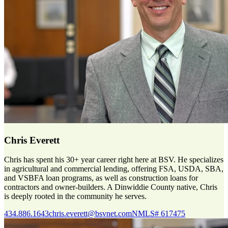
Chris Everett
Chris has spent his 30+ year career right here at BSV. He specializes
in agricultural and commercial lending, offering FSA, USDA, SBA,
and VSBFA loan programs, as well as construction loans for
contractors and owner-builders. A Dinwiddie County native, Chris
is deeply rooted in the community he serves.
434.886.1643
chris.everett@bsvnet.com
NMLS# 617475