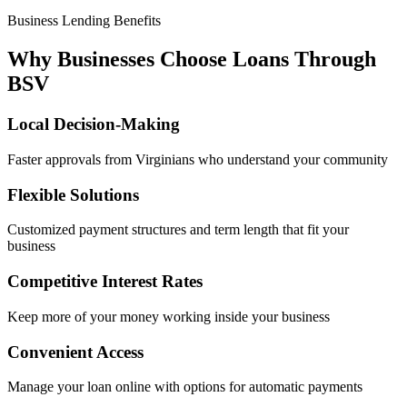
Business Lending Benefits
Why Businesses Choose Loans Through
BSV
Local Decision-Making
Faster approvals from Virginians who understand your community
Flexible Solutions
Customized payment structures and term length that fit your
business
Competitive Interest Rates
Keep more of your money working inside your business
Convenient Access
Manage your loan online with options for automatic payments