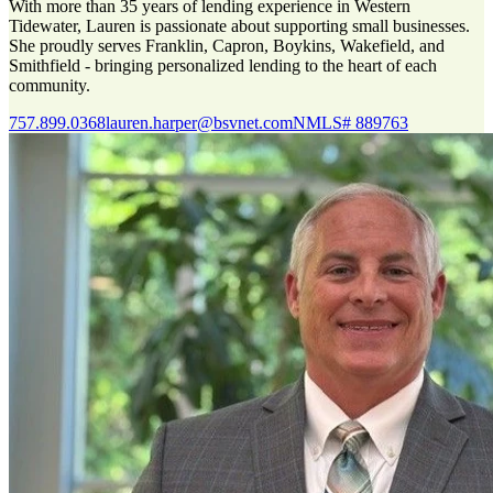
With more than 35 years of lending experience in Western
Tidewater, Lauren is passionate about supporting small businesses.
She proudly serves Franklin, Capron, Boykins, Wakefield, and
Smithfield - bringing personalized lending to the heart of each
community.
757.899.0368
lauren.harper@bsvnet.com
NMLS# 889763