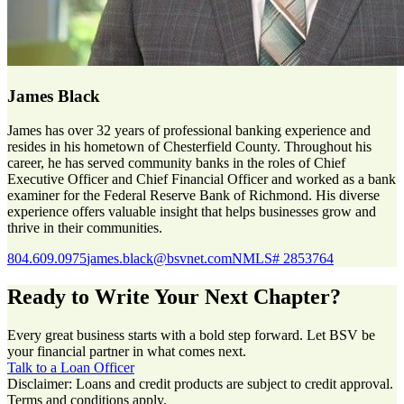
James Black
James has over 32 years of professional banking experience and
resides in his hometown of Chesterfield County. Throughout his
career, he has served community banks in the roles of Chief
Executive Officer and Chief Financial Officer and worked as a bank
examiner for the Federal Reserve Bank of Richmond. His diverse
experience offers valuable insight that helps businesses grow and
thrive in their communities.
804.609.0975
james.black@bsvnet.com
NMLS# 2853764
Ready to Write Your Next Chapter?
Every great business starts with a bold step forward. Let BSV be
your financial partner in what comes next.
Talk to a Loan Officer
Disclaimer: Loans and credit products are subject to credit approval.
Terms and conditions apply.