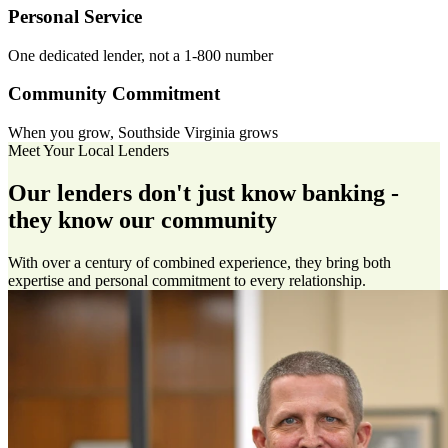
Personal Service
One dedicated lender, not a 1-800 number
Community Commitment
When you grow, Southside Virginia grows
Meet Your Local Lenders
Our lenders don't just know banking -
they know our community
With over a century of combined experience, they bring both
expertise and personal commitment to every relationship.