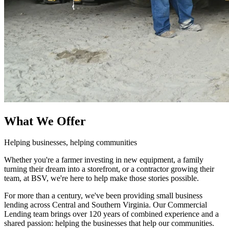
What We Offer
Helping businesses, helping communities
Whether you're a farmer investing in new equipment, a family
turning their dream into a storefront, or a contractor growing their
team, at BSV, we're here to help make those stories possible.
For more than a century, we've been providing small business
lending across Central and Southern Virginia. Our Commercial
Lending team brings over 120 years of combined experience and a
shared passion: helping the businesses that help our communities.