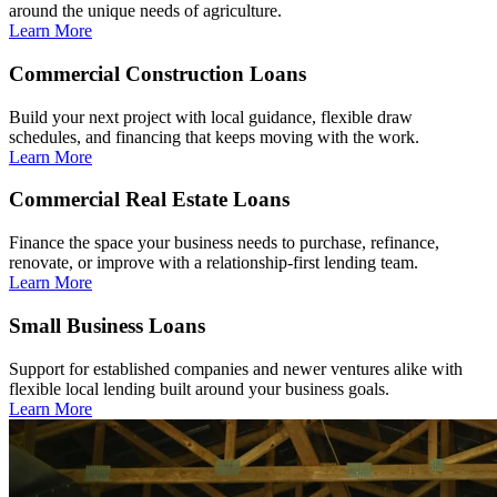
around the unique needs of agriculture.
Learn More
Commercial Construction Loans
Build your next project with local guidance, flexible draw
schedules, and financing that keeps moving with the work.
Learn More
Commercial Real Estate Loans
Finance the space your business needs to purchase, refinance,
renovate, or improve with a relationship-first lending team.
Learn More
Small Business Loans
Support for established companies and newer ventures alike with
flexible local lending built around your business goals.
Learn More