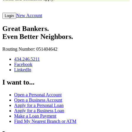
New Account
Login
Great Bankers.
Even Better Neighbors.
Routing Number: 051404642
434.246.5211
Facebook
LinkedIn
I want to...
Open a Personal Account
Open a Business Account
Apply for a Personal Loan
Apply for a Business Loan
Make a Loan Payment
Find My Nearest Branch or ATM