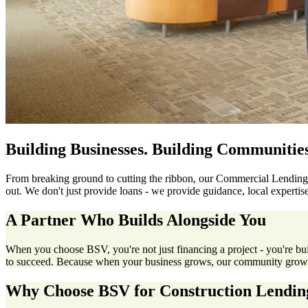
Building Businesses. Building Communities
From breaking ground to cutting the ribbon, our Commercial Lending 
out. We don't just provide loans - we provide guidance, local expert
A Partner Who Builds Alongside You
When you choose BSV, you're not just financing a project - you're bu
to succeed. Because when your business grows, our community grows
Why Choose BSV for Construction Lendin