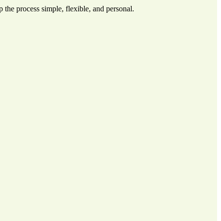
 the process simple, flexible, and personal.