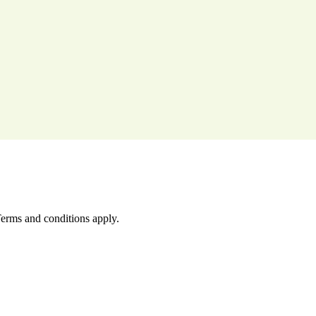
Terms and conditions apply.