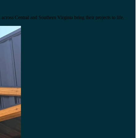
across Central and Southern Virginia bring their projects to life.