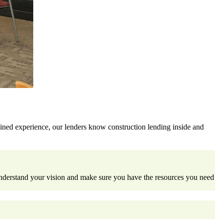
ined experience, our lenders know construction lending inside and
understand your vision and make sure you have the resources you need