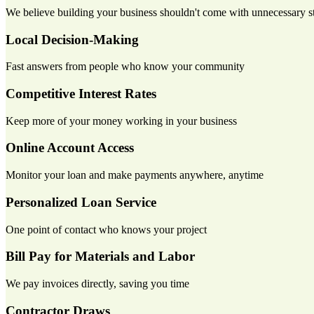
We believe building your business shouldn't come with unnecessary str
Local Decision-Making
Fast answers from people who know your community
Competitive Interest Rates
Keep more of your money working in your business
Online Account Access
Monitor your loan and make payments anywhere, anytime
Personalized Loan Service
One point of contact who knows your project
Bill Pay for Materials and Labor
We pay invoices directly, saving you time
Contractor Draws