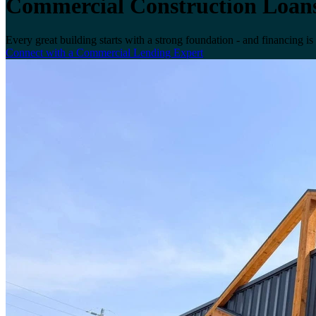
Commercial Construction Loan
Every great building starts with a strong foundation - and financing is
Connect with a Commercial Lending Expert