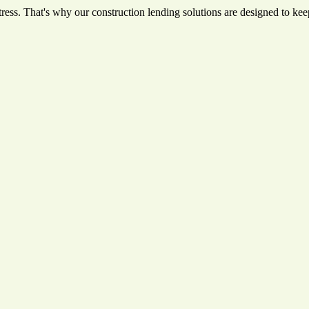
ess. That's why our construction lending solutions are designed to keep