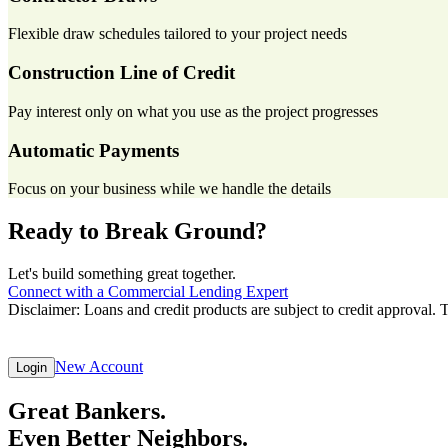
Flexible draw schedules tailored to your project needs
Construction Line of Credit
Pay interest only on what you use as the project progresses
Automatic Payments
Focus on your business while we handle the details
Ready to Break Ground?
Let's build something great together.
Connect with a Commercial Lending Expert
Disclaimer: Loans and credit products are subject to credit approval. 
New Account
Login
Great Bankers.
Even Better Neighbors.