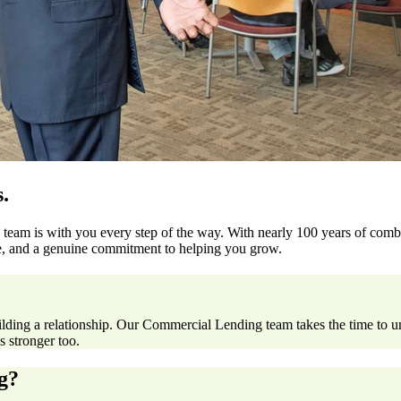
.
team is with you every step of the way. With nearly 100 years of comb
ise, and a genuine commitment to helping you grow.
ilding a relationship. Our Commercial Lending team takes the time to 
 stronger too.
g?