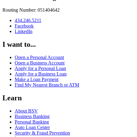
Routing Number: 051404642
434.246.5211
Facebook
LinkedIn
I want to...
Open a Personal Account
Open a Business Account
Apply for a Personal Loan
Apply for a Business Loan
Make a Loan Payment
Find My Nearest Branch or ATM
Learn
About BSV
Business Banking
Personal Banking
Auto Loan Center
Security & Fraud Prevention