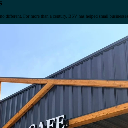
s
 no different. For more than a century, BSV has helped small businesses 