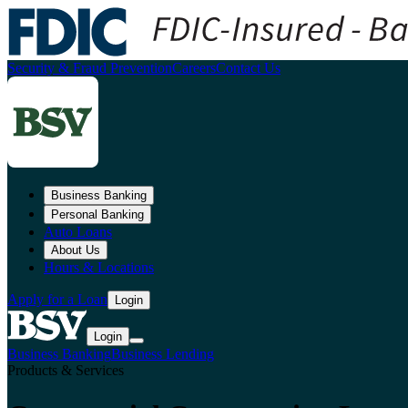
Security & Fraud Prevention
Careers
Contact Us
Business Banking
Personal Banking
Auto Loans
About Us
Hours & Locations
Apply for a Loan
Login
Login
Business Banking
Business Lending
Products & Services