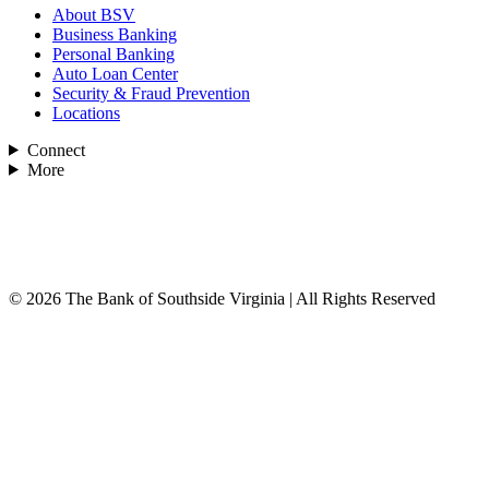
About BSV
Business Banking
Personal Banking
Auto Loan Center
Security & Fraud Prevention
Locations
Connect
More
© 2026 The Bank of Southside Virginia | All Rights Reserved