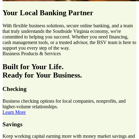
Your Local Banking Partner
With flexible business solutions, secure online banking, and a team
that truly understands the Southside Virginia economy, we're
committed to helping you succeed. Whether you need financing,
cash management tools, or a trusted advisor, the BSV team is here to
support you every step of the way.
Business Products & Services
Built for Your Life.
Ready for Your Business.
Checking
Business checking options for local companies, nonprofits, and
higher-volume relationships.
Learn More
Savings
Keep working capital earning more with money market savings and