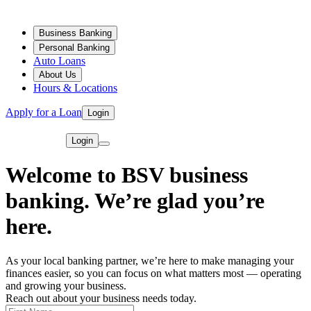
Business Banking
Personal Banking
Auto Loans
About Us
Hours & Locations
Apply for a Loan
Login
Login
Welcome to BSV business
banking. We’re glad you’re
here.
As your local banking partner, we’re here to make managing your
finances easier, so you can focus on what matters most — operating
and growing your business.
Reach out about your business needs today.