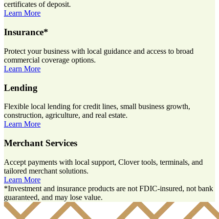
certificates of deposit.
Learn More
Insurance*
Protect your business with local guidance and access to broad
commercial coverage options.
Learn More
Lending
Flexible local lending for credit lines, small business growth,
construction, agriculture, and real estate.
Learn More
Merchant Services
Accept payments with local support, Clover tools, terminals, and
tailored merchant solutions.
Learn More
*Investment and insurance products are not FDIC-insured, not bank
guaranteed, and may lose value.