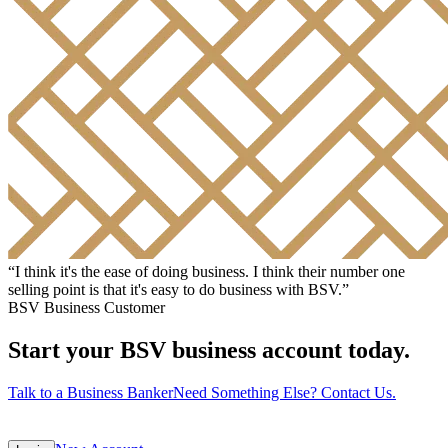
“
I think it's the ease of doing business. I think their number one
selling point is that it's easy to do business with BSV.
”
BSV Business Customer
Start your BSV business account today.
Talk to a Business Banker
Need Something Else? Contact Us.