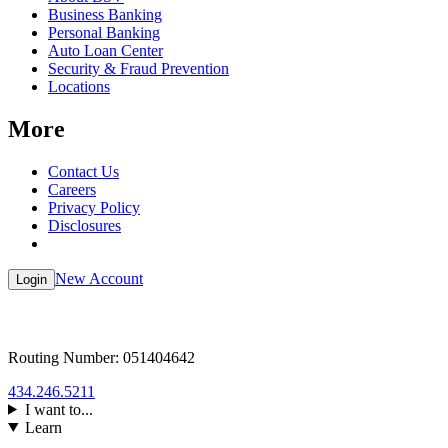
Business Banking
Personal Banking
Auto Loan Center
Security & Fraud Prevention
Locations
More
Contact Us
Careers
Privacy Policy
Disclosures
New Account
Login
Routing Number: 051404642
434.246.5211
I want to...
Learn