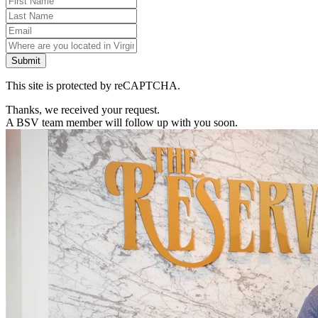
Submit
This site is protected by reCAPTCHA.
Thanks, we received your request.
A BSV team member will follow up with you soon.