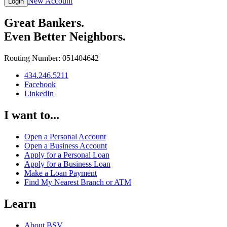
New Account
Login
Great Bankers.
Even Better Neighbors.
Routing Number: 051404642
434.246.5211
Facebook
LinkedIn
I want to...
Open a Personal Account
Open a Business Account
Apply for a Personal Loan
Apply for a Business Loan
Make a Loan Payment
Find My Nearest Branch or ATM
Learn
About BSV