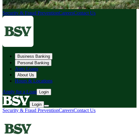
Security & Fraud Prevention
Careers
Contact Us
Business Banking
Personal Banking
Auto Loans
About Us
Hours & Locations
Apply for a Loan
Login
Login
Security & Fraud Prevention
Careers
Contact Us